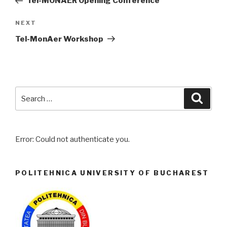
Tel-MONAER Opening Conference
NEXT
Next
Post
Tel-MonAer Workshop
Search
Searc
for:
Error: Could not authenticate you.
POLITEHNICA UNIVERSITY OF BUCHAREST