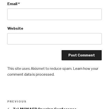
Email
*
Website
This site uses Akismet to reduce spam.
Learn how your
comment data is processed
.
Post
PREVIOUS
Previous
navigation
Post