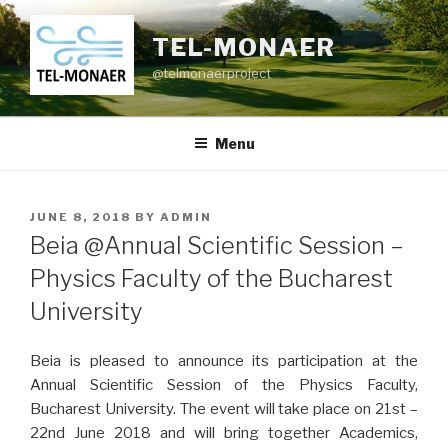
Skip
to
TEL-MONAER
content
@telmonaerproject
Menu
POSTED
JUNE 8, 2018
BY
ADMIN
ON
Beia @Annual Scientific Session –
Physics Faculty of the Bucharest
University
Beia is pleased to announce its participation at the
Annual Scientific Session of the Physics Faculty,
Bucharest University. The event will take place on 21st –
22nd June 2018 and will bring together Academics,