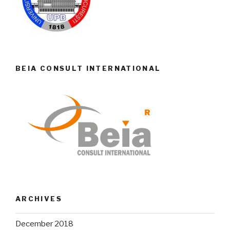
BEIA CONSULT INTERNATIONAL
ARCHIVES
December 2018